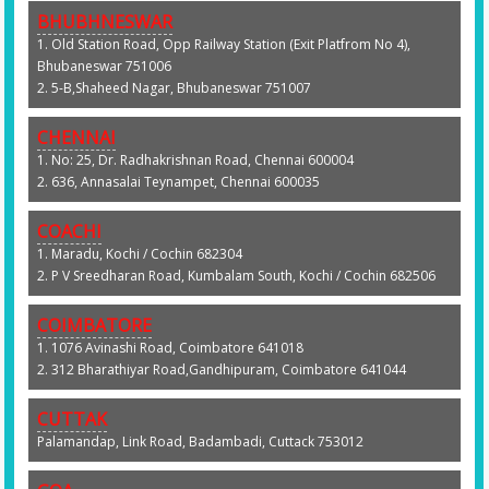
BHUBHNESWAR
1. Old Station Road, Opp Railway Station (Exit Platfrom No 4),
Bhubaneswar 751006
2. 5-B,Shaheed Nagar, Bhubaneswar 751007
CHENNAI
1. No: 25, Dr. Radhakrishnan Road, Chennai 600004
2. 636, Annasalai Teynampet, Chennai 600035
COACHI
1. Maradu, Kochi / Cochin 682304
2. P V Sreedharan Road, Kumbalam South, Kochi / Cochin 682506
COIMBATORE
1. 1076 Avinashi Road, Coimbatore 641018
2. 312 Bharathiyar Road,Gandhipuram, Coimbatore 641044
CUTTAK
Palamandap, Link Road, Badambadi, Cuttack 753012