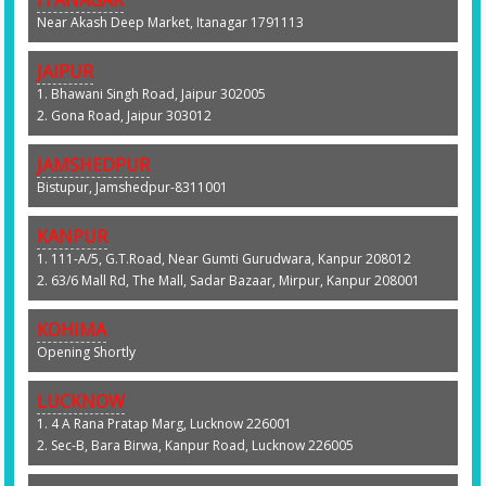
ITANAGAR
Near Akash Deep Market, Itanagar 1791113
JAIPUR
1. Bhawani Singh Road, Jaipur 302005
2. Gona Road, Jaipur 303012
JAMSHEDPUR
Bistupur, Jamshedpur-8311001
KANPUR
1. 111-A/5, G.T.Road, Near Gumti Gurudwara, Kanpur 208012
2. 63/6 Mall Rd, The Mall, Sadar Bazaar, Mirpur, Kanpur 208001
KOHIMA
Opening Shortly
LUCKNOW
1. 4 A Rana Pratap Marg, Lucknow 226001
2. Sec-B, Bara Birwa, Kanpur Road, Lucknow 226005