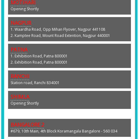
MOTIHARI
Opening Shortly
NAGPUR
1. Waardha Road, Opp Mihan Flyover, Nagpur 441108
2. Kamptee Road, Mount Road Extention, Nagpur 440001
PATNA
1. Exhibition Road, Patna 800001
2. Exhibition Road, Patna 800001
RANCHI
Station road, Ranchi 834001
SHIMLA
Opening Shortly
BANGALORE 2
#679, 10th Main, 4th Block Koramangala Bangalore - 560 034