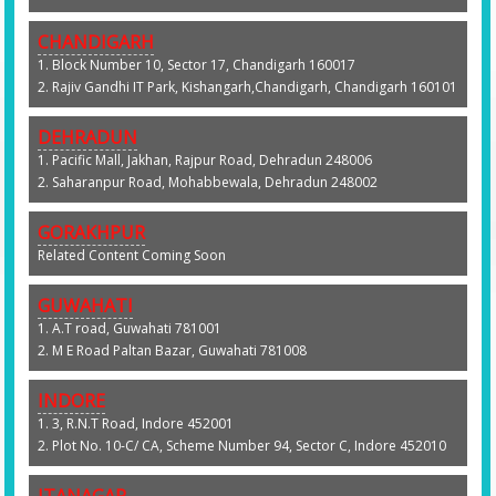
CHANDIGARH
1. Block Number 10, Sector 17, Chandigarh 160017
2. Rajiv Gandhi IT Park, Kishangarh,Chandigarh, Chandigarh 160101
DEHRADUN
1. Pacific Mall, Jakhan, Rajpur Road, Dehradun 248006
2. Saharanpur Road, Mohabbewala, Dehradun 248002
GORAKHPUR
Related Content Coming Soon
GUWAHATI
1. A.T road, Guwahati 781001
2. M E Road Paltan Bazar, Guwahati 781008
INDORE
1. 3, R.N.T Road, Indore 452001
2. Plot No. 10-C/ CA, Scheme Number 94, Sector C, Indore 452010