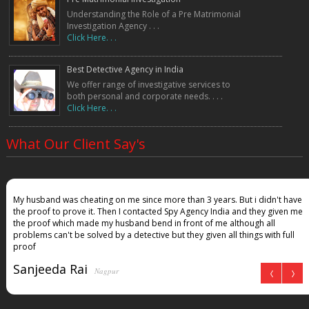
Understanding the Role of a Pre Matrimonial
Investigation Agency . . .
Click Here. . .
Best Detective Agency in India
We offer range of investigative services to
both personal and corporate needs. . . .
Click Here. . .
What Our Client Say's
My husband was cheating on me since more than 3 years. But i didn't have
the proof to prove it. Then I contacted Spy Agency India and they given me
the proof which made my husband bend in front of me although all
problems can't be solved by a detective but they given all things with full
proof
Sanjeeda Rai
Nagpur