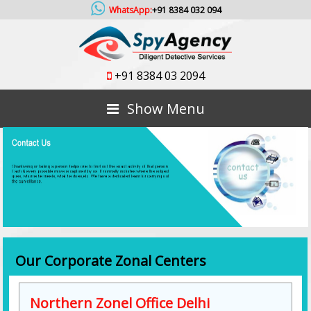
WhatsApp:
+91 8384 032 094
+91 8384 03 2094
Show Menu
Our Corporate Zonal Centers
Northern Zonel Office Delhi