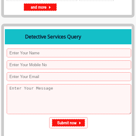
Detective Services Query