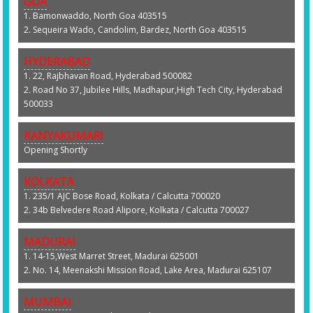
GOA
1. Bamonwaddo, North Goa 403515
2. Sequeira Wado, Candolim, Bardez, North Goa 403515
HYDERABAD
1. 22, Rajbhavan Road, Hyderabad 500082
2. Road No 37, Jubilee Hills, Madhapur,High Tech City, Hyderabad
500033
KANYAKUMARI
Opening Shortly
KOLKATA
1. 235/1 AJC Bose Road, Kolkata / Calcutta 700020
2. 34b Belvedere Road Alipore, Kolkata / Calcutta 700027
MADURAI
1. 14-15,West Marret Street, Madurai 625001
2. No. 14, Meenakshi Mission Road, Lake Area, Madurai 625107
MUMBAI