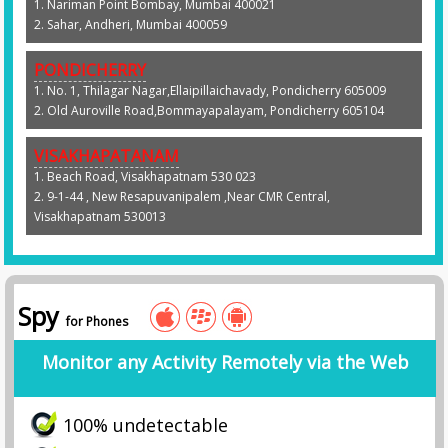
1. Nariman Point Bombay, Mumbai 400021
2. Sahar, Andheri, Mumbai 400059
PONDICHERRY
1. No. 1, Thilagar Nagar,Ellaipillaichavady, Pondicherry 605009
2. Old Auroville Road,Bommayapalayam, Pondicherry 605104
VISAKHAPATANAM
1. Beach Road, Visakhapatnam 530 023
2. 9-1-44 , New Resapuvanipalem ,Near CMR Central,
Visakhapatnam 530013
Spy
for Phones
Monitor any Activity Remotely via the Web
100% undetectable