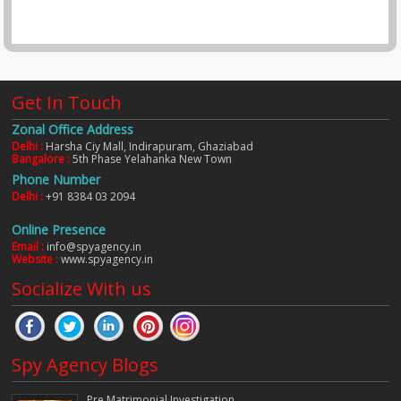
Get In Touch
Zonal Office Address
Delhi :
Harsha Ciy Mall, Indirapuram, Ghaziabad
Bangalore :
5th Phase Yelahanka New Town
Phone Number
Delhi :
+91 8384 03 2094
Online Presence
Email :
info@spyagency.in
Website :
www.spyagency.in
Socialize With us
Spy Agency Blogs
Pre Matrimonial Investigation