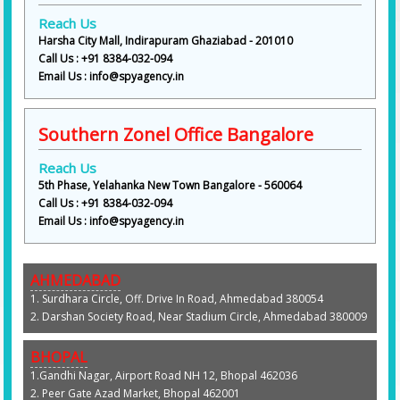
Reach Us
Harsha City Mall, Indirapuram Ghaziabad - 201010
Call Us : +91 8384-032-094
Email Us : info@spyagency.in
Southern Zonel Office Bangalore
Reach Us
5th Phase, Yelahanka New Town Bangalore - 560064
Call Us : +91 8384-032-094
Email Us : info@spyagency.in
AHMEDABAD
1. Surdhara Circle, Off. Drive In Road, Ahmedabad 380054
2. Darshan Society Road, Near Stadium Circle, Ahmedabad 380009
BHOPAL
1.Gandhi Nagar, Airport Road NH 12, Bhopal 462036
2. Peer Gate Azad Market, Bhopal 462001