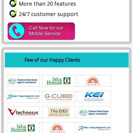
More than 20 features
24/7 customer support
Few of our Happy Clients