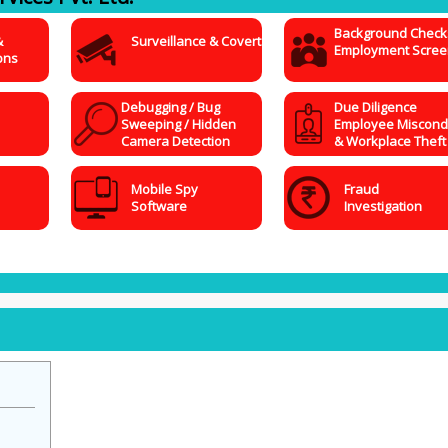
Background Check
&
Surveillance & Covert
Employment Scree
ons
Debugging / Bug
Due Diligence
Sweeping / Hidden
Employee Miscond
Camera Detection
& Workplace Theft
Mobile Spy
Fraud
Software
Investigation