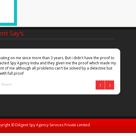
ent Say's
ting on me since more than 3 years. But i didn't have the proof to
Inspi
ntacted Spy Agency India and they given me the proof which made my
she i
nt of me although all problems can't be solved by a detective but
docum
 with full proof
Kum
Nagpur
yright © Diligent Spy Agency Services Private Limited