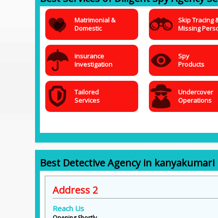
Matrimonial &
Skip Tracing 
Domestic
Missing Pers
insurance
Spy
Investigation
Products
Tailored
Undercover
Services
Operations
Best Detective Agency in kanyakumari
Address 2
Reach Us
Opening Shortly