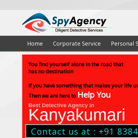
Home
Corporate Service
Personal 
You find yourself alone in the road that
has no destination
If you have something that makes your life 
Help You
Then we are here to
Best Detective Agency in
Kanyakumari
Contact us at : +91 838