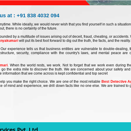
us at : +91 838 4032 094
nytime. While ideally, we would never wish that you find yourself in such a situation
ut, there is no certainty of the future.
ounded by a multitude of issues arising out of deceit, fraud, cheating, or accidents
anyakumari
will put its best foot forward to dig out the truth, the facts, and the reality.
Our experience tells us that business entities are vulnerable to double-dealing, t
rastructure, security, compliance with the country's laws, and mental peace are 
umari
. When the world rests, we work. Not to forget that we work even during t
 go the extra mile to discover the truth. We are concerned about your safety and 
the information that we come across is kept confidential and top secret
at help you make the right choice. We are one of the most reliable
Best Detective A
e of mind and experience, we drill down facts like no one else. We are trained to g
vices Pvt. Ltd.