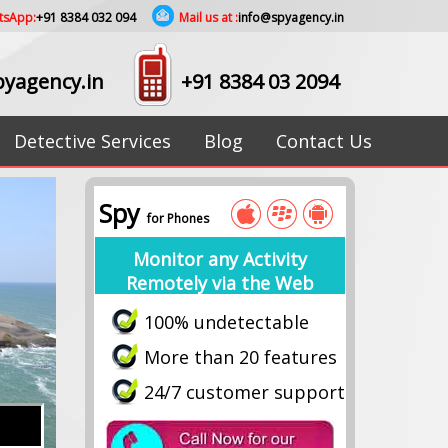
tsApp:
+91 8384 032 094
Mail us at :
info@spyagency.in
yagency.in
+91 8384 03 2094
Detective Services
Blog
Contact Us
Spy
for Phones
Monitor any Activity
Remotely via the Web
100% undetectable
More than 20 features
24/7 customer support