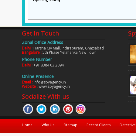
Get In Touch
Sp
Zonal Office Address
Delhi :
Harsha Ciy Mall, Indirapuram, Ghaziabad
Bangalore :
5th Phase Yelahanka New Town
years. But i didn't have the proof to
Inspite of working for a private co
Phone Number
they given me the proof which made my
she is jobless. Spy Agency India f
Delhi :
+91 8384 03 2094
s can't be solved by a detective but
documentary proof to prove the same
Online Presence
Kumar Sanjeev
Lucknow
Email :
info@spyagency.in
Website :
www.spyagency.in
Socialize With us
Home
Why Us
Sitemap
Recent Clients
Detective