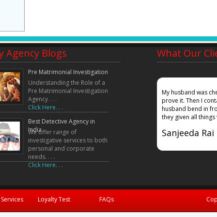
y Agency Blogs
What Our Cli
Pre Matrimonial Investigation
Understanding the Role of a
Pre Matrimonial Investigation
mpany, my wife gave a false affadavidt in court that
My husband was chea
Agency . . .
ound out where she was working and also given
prove it. Then I co
Click Here. . .
 in court. Truth did prevailed!!!!!
husband bend in fro
they given all things
Best Detective Agency in
India
Sanjeeda Rai
We offer range of
investigative services to both
personal and corporate
needs. . . .
Click Here. . .
 Services
Loyalty Test
FAQs
Cop