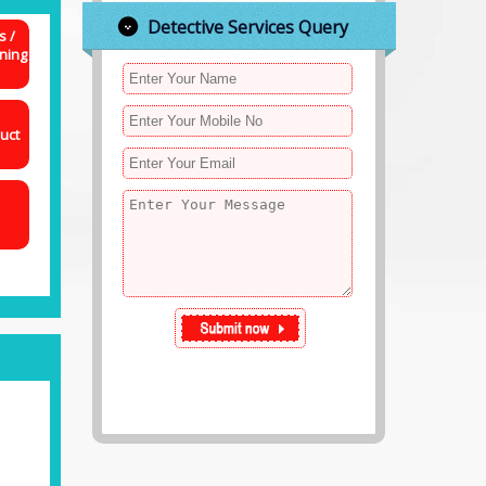
Detective Services Query
s /
ning
uct