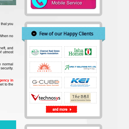
 that you
Few of our Happy Clients
. When no
heft, and
of utmost
he normal
security.
gency in
et to the