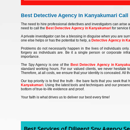
Best Detective Agency In Kanyakumari Call 
The need to hire professional detectives and investigators can arise a
need to call the
Best Detective Agency in Kanyakumari
for service b
A private investigator can be a blessing in disguise when you are surr
one else helps or has the potential to help, a
Detective Agency in K
Problems do not necessarily happen in the lives of individuals only. 
forgery as individuals are. Be it a single person or corporate inf
importance.
The Spy Agency is one of the
Best Detective Agency in Kanyak
standard working hours. For our valued clients, we never hesitate to
Therefore, at all costs, we ensure that your identity is concealed. All 
Our top priority is to find the truth - the bare facts that you seek th
Kanyakumari
. Using the latest tools and techniques and our presenc
bottom of true-to-life evidence and proof.
Your faith is what drives us to deliver our best every time!
Best Services of Diligent Spy Agency Ser