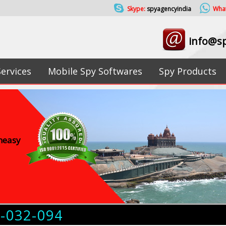
Skype:
spyagencyindia
Wha
info@sp
Services
Mobile Spy Softwares
Spy Products
uneasy
4-032-094