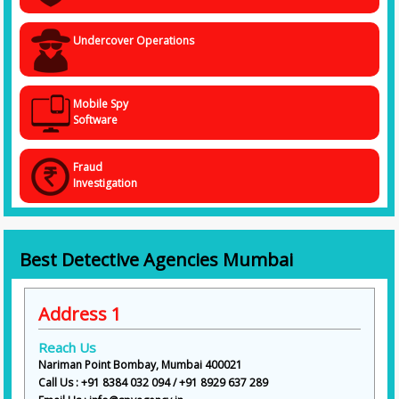
Undercover Operations
Mobile Spy
Software
Fraud
Investigation
Best Detective Agencies Mumbai
Address 1
Reach Us
Nariman Point Bombay, Mumbai 400021
Call Us : +91 8384 032 094 / +91 8929 637 289