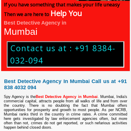
If you have something that makes your life uneasy
Help You
Then we are here to
Best Detective Agency in
Mumbai
Contact us at : +91 8384-
032-094
Best Detective Agency In Mumbai Call us at +91
838 4032 094
Spy Agency is the
Best Detective Agency in Mumbai
. Mumbai, India's
commercial capital, attracts people from all walks of life and from over
the country. There is no doubting the fact that Mumbai offers
opportunities for prosperity and growth to most people. As per NCRB,
Mumbai ranks third in the country in crime rates. A crime committed
here gets investigated by law enforcement agencies often, but more
often than not, crimes do not get reported, or such nefarious activities
happen behind closed doors.