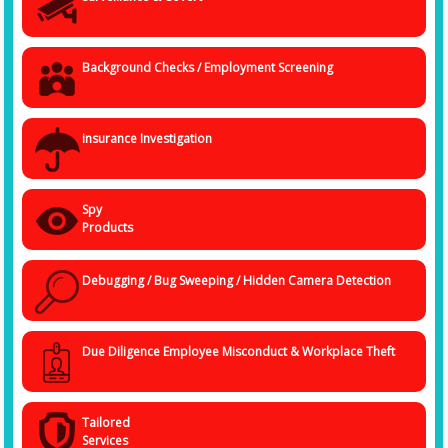
use of tools and methods to carry out an invincible task of fact-finding.
We are not only experts but also complete professionals ensuring
complete confidentiality of data and information collected.
Background Checks / Employment Screening
insurance Investigation
Spy
Products
Debugging / Bug Sweeping / Hidden Camera Detection
Due Diligence Employee Misconduct & Workplace Theft
Tailored
Services