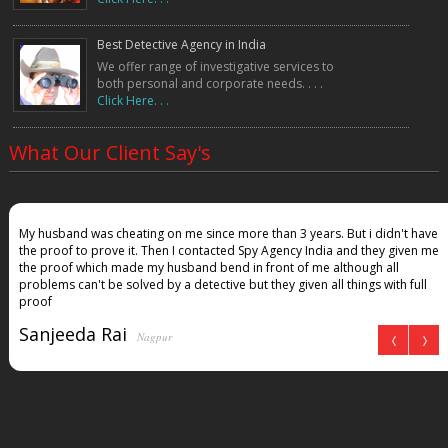
Best Detective Agency in India
We offer range of investigative services to
both personal and corporate needs. . . .
Click Here. . .
What Our Client Say's
My husband was cheating on me since more than 3 years. But i didn't have
the proof to prove it. Then I contacted Spy Agency India and they given me
the proof which made my husband bend in front of me although all
problems can't be solved by a detective but they given all things with full
proof
Sanjeeda Rai
Nagpur