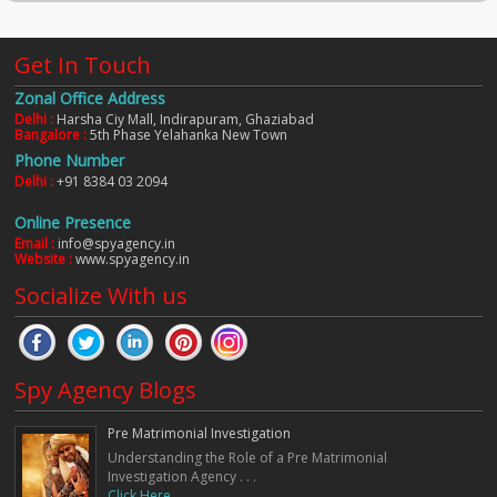
Get In Touch
Zonal Office Address
Delhi :
Harsha Ciy Mall, Indirapuram, Ghaziabad
Bangalore :
5th Phase Yelahanka New Town
Phone Number
Delhi :
+91 8384 03 2094
Online Presence
Email :
info@spyagency.in
Website :
www.spyagency.in
Socialize With us
Spy Agency Blogs
Pre Matrimonial Investigation
Understanding the Role of a Pre Matrimonial
Investigation Agency . . .
Click Here. . .