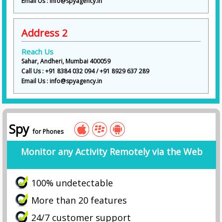
Email Us : info@spyagency.in
Address 2
Reach Us
Sahar, Andheri, Mumbai 400059
Call Us : +91 8384 032 094 / +91 8929 637 289
Email Us : info@spyagency.in
Spy
for Phones
Monitor any Activity Remotely via the Web
100% undetectable
More than 20 features
24/7 customer support