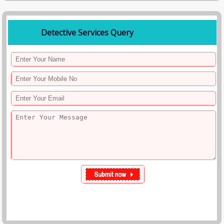
Detective Services Query