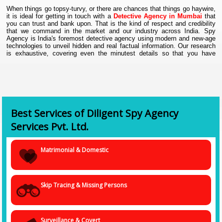
When things go topsy-turvy, or there are chances that things go haywire,
it is ideal for getting in touch with a
Detective Agency in Mumbai
that
you can trust and bank upon. That is the kind of respect and credibility
that we command in the market and our industry across India. Spy
Agency is India's foremost detective agency using modern and new-age
technologies to unveil hidden and real factual information. Our research
is exhaustive, covering even the minutest details so that you have
genuine information with you when deciding the next course of action.
As a dependable
Investigation Agency in Mumbai
, we offer
comprehensive on-site investigations. We are masters in private
and corporate investigations that include a wide spectrum of
services.
Best Services of Diligent Spy Agency
• Fraud investigation
• Infidelity investigation
Services Pvt. Ltd.
• Missing person fact-finding
• Child custody details
Matrimonial & Domestic
• Matrimonial and divorce
• GPS Tracking
• Computer Forensics.
• Corporate investigation
Skip Tracing & Missing Persons
All of this is just the tip of the iceberg. We can do so much more and
have gone out of the ordinary and normal to help our clients resolve their
issues with complete peace of mind. We are a team of experienced,
Surveillance & Covert
competent, proficient, and trained detectives, thorough with the modern