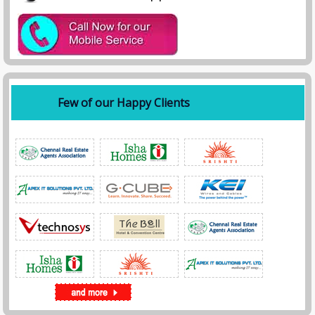
Few of our Happy Clients