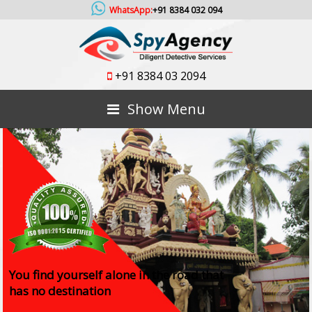
WhatsApp:
+91 8384 032 094
+91 8384 03 2094
Show Menu
You find yourself alone in the road that
has no destination