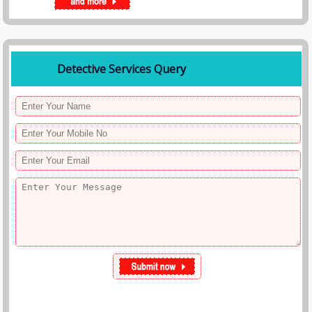
Detective Services Query