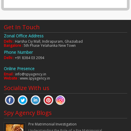
Get In Touch
Zonal Office Address
Delhi :
Harsha Ciy Mall, Indirapuram, Ghaziabad
Bangalore :
5th Phase Yelahanka New Town
Phone Number
Delhi :
+91 8384 03 2094
Online Presence
Email :
info@spyagency.in
Website :
www.spyagency.in
Socialize With us
Spy Agency Blogs
Pre Matrimonial Investigation
Understanding the Role of a Pre Matrimonial