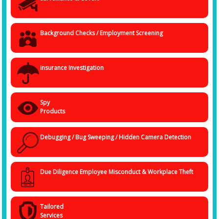
and they are residing all through the country serving our various clients.
For the best results, in any case, you need to have the best detectives
who have good knowledge of every location in the country. Our
detectives can serve you anytime and anywhere.
Background Checks / Employment Screening
Get in touch with our detective agency in Nashik at +91 838 4032
094
You can get in touch with us through the call or email or by
insurance Investigation
appointments also. We treat our clients with priority, and hence your
identity is safe in our hands, so you don't have to worry about anything
else. We'll make sure to solve your case in the best possible manner
and with the highest priority.
Spy
Products
Debugging / Bug Sweeping / Hidden Camera Detection
Due Diligence Employee Misconduct & Workplace Theft
Tailored
Services