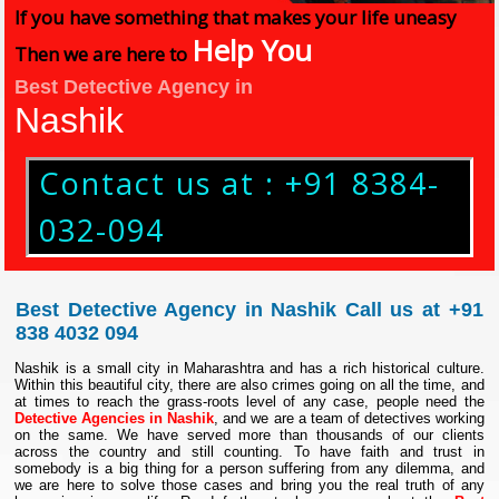
If you have something that makes your life uneasy
Help You
Then we are here to
Best Detective Agency in
Nashik
Contact us at : +91 8384-
032-094
Best Detective Agency in Nashik Call us at +91
838 4032 094
Nashik is a small city in Maharashtra and has a rich historical culture.
Within this beautiful city, there are also crimes going on all the time, and
at times to reach the grass-roots level of any case, people need the
Detective Agencies in Nashik
, and we are a team of detectives working
on the same. We have served more than thousands of our clients
across the country and still counting. To have faith and trust in
somebody is a big thing for a person suffering from any dilemma, and
we are here to solve those cases and bring you the real truth of any