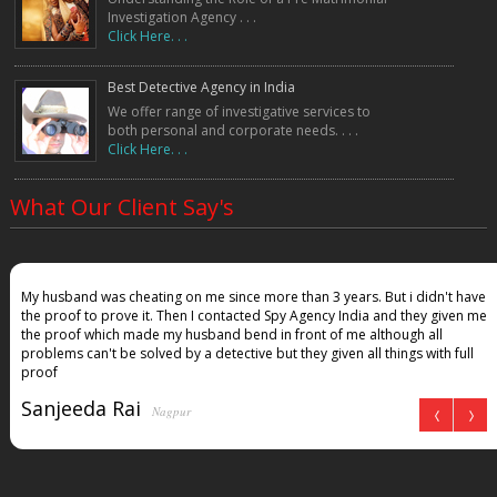
Investigation Agency . . .
Click Here. . .
Best Detective Agency in India
We offer range of investigative services to
both personal and corporate needs. . . .
Click Here. . .
What Our Client Say's
My husband was cheating on me since more than 3 years. But i didn't have
the proof to prove it. Then I contacted Spy Agency India and they given me
the proof which made my husband bend in front of me although all
problems can't be solved by a detective but they given all things with full
proof
Sanjeeda Rai
Nagpur