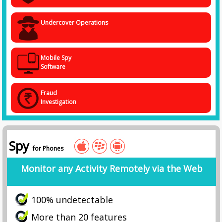
Undercover Operations
Mobile Spy
Software
Fraud
Investigation
Spy
for Phones
Monitor any Activity Remotely via the Web
100% undetectable
More than 20 features