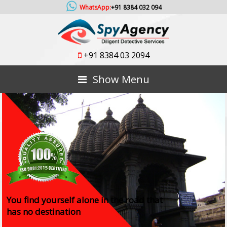
WhatsApp:
+91 8384 032 094
+91 8384 03 2094
Show Menu
You find yourself alone in the road that
has no destination