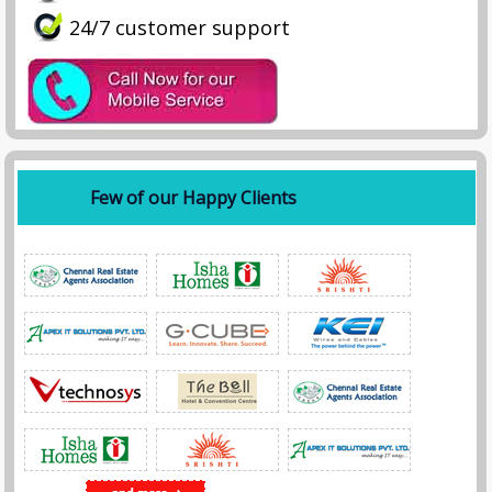
24/7 customer support
Few of our Happy Clients