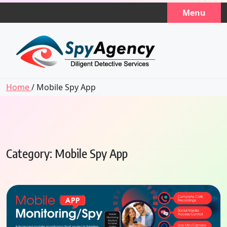
Skip
Menu
to
content
Home
/ Mobile Spy App
Category:
Mobile Spy App