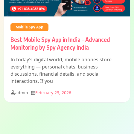
Mobile Spy App
Best Mobile Spy App in India – Advanced
Monitoring by Spy Agency India
In today’s digital world, mobile phones store
everything — personal chats, business
discussions, financial details, and social
interactions. If you
admin
February 23, 2026